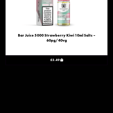
Bar Juice 5000 Strawberry Kiwi 10ml Salts –
60pg/40vg
£
3.49