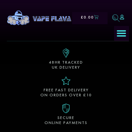
£
0.00
E-Liqui
Our S
48HR TRACKED
UK DELIVERY
FREE FAST DELIVERY
ON ORDERS OVER £10
SECURE
ONLINE PAYMENTS