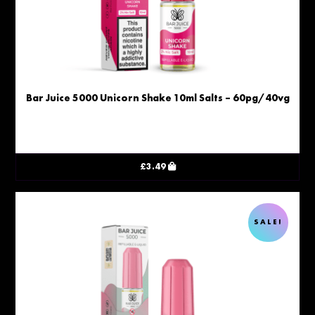
Bar Juice 5000 Unicorn Shake 10ml Salts – 60pg/40vg
£
3.49
SALE!