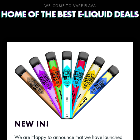
WELCOME TO VAPE FLAVA
HOME OF THE BEST E-LIQUID DEALS
NEW IN!
We are Happy to announce that we have launched