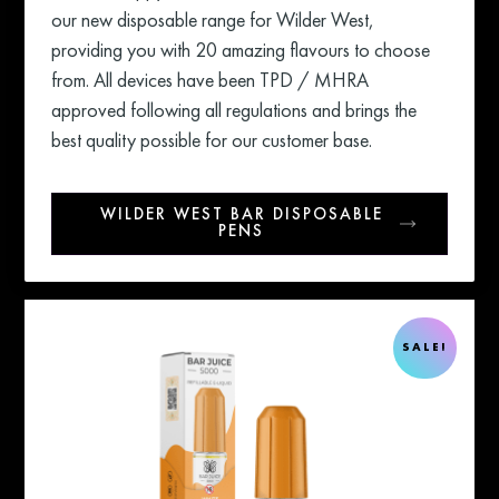
our new disposable range for Wilder West,
providing you with 20 amazing flavours to choose
from. All devices have been TPD / MHRA
approved following all regulations and brings the
best quality possible for our customer base.
WILDER WEST BAR DISPOSABLE
PENS
SALE!