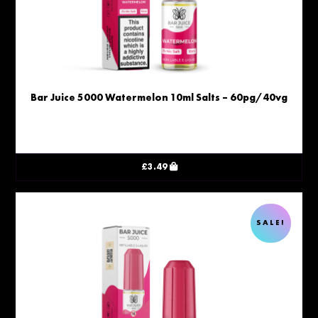
Bar Juice 5000 Watermelon 10ml Salts – 60pg/40vg
£
3.49
SALE!