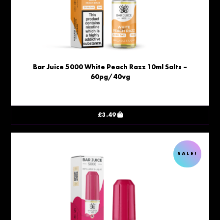
Bar Juice 5000 White Peach Razz 10ml Salts –
60pg/40vg
£
3.49
SALE!